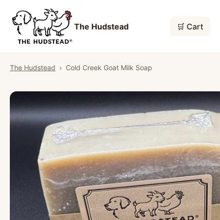
The Hudstead
🛒 Cart
The Hudstead
›
Cold Creek Goat Milk Soap