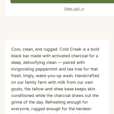
View cart →
Cool, clean, and rugged. Cold Creek is a bold
black bar made with activated charcoal for a
deep, detoxifying clean — paired with
invigorating peppermint and tea tree for that
fresh, tingly, wake-you-up wash. Handcrafted
on our family farm with milk from our own
goats, the tallow-and-shea base keeps skin
conditioned while the charcoal draws out the
grime of the day. Refreshing enough for
everyone, rugged enough for the hardest-