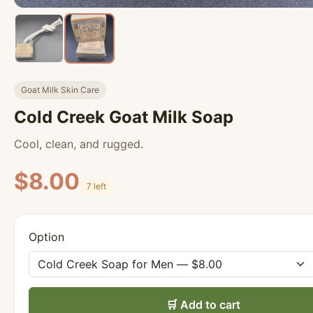
Goat Milk Skin Care
Cold Creek Goat Milk Soap
Cool, clean, and rugged.
$8.00
7 left
Option
🛒 Add to cart