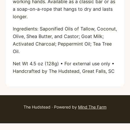
working hands. Available as a classic bar or as
a soap-on-a-rope that hangs to dry and lasts
longer.
Ingredients: Saponified Oils of Tallow, Coconut,
Olive, Shea Butter, and Castor; Goat Milk;
Activated Charcoal; Peppermint Oil; Tea Tree
Oil.
Net Wt 4.5 oz (128g) • For external use only •
Handcrafted by The Hudstead, Great Falls, SC
The Hudstead · Powered by
Mind The Farm