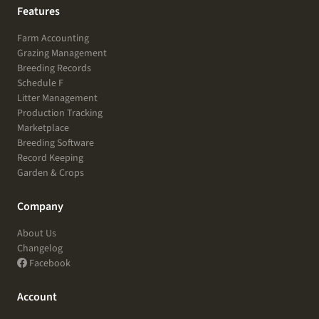
Features
Farm Accounting
Grazing Management
Breeding Records
Schedule F
Litter Management
Production Tracking
Marketplace
Breeding Software
Record Keeping
Garden & Crops
Company
About Us
Changelog
Facebook
Account