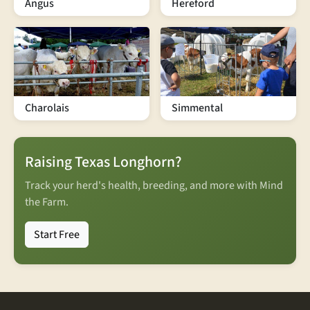
Angus
Hereford
Charolais
Simmental
Raising Texas Longhorn?
Track your herd's health, breeding, and more with Mind
the Farm.
Start Free