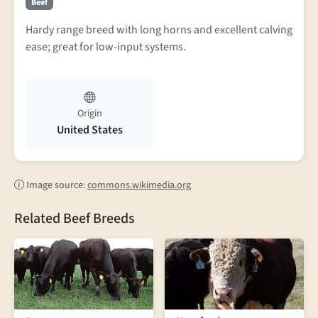
Beef
Hardy range breed with long horns and excellent calving
ease; great for low-input systems.
Origin
United States
Image source:
commons.wikimedia.org
Related Beef Breeds