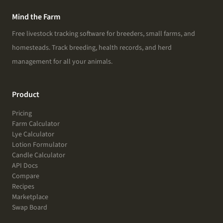
Mind the Farm
Free livestock tracking software for breeders, small farms, and
homesteads. Track breeding, health records, and herd
management for all your animals.
Product
Pricing
Farm Calculator
Lye Calculator
Lotion Formulator
Candle Calculator
API Docs
Compare
Recipes
Marketplace
Swap Board