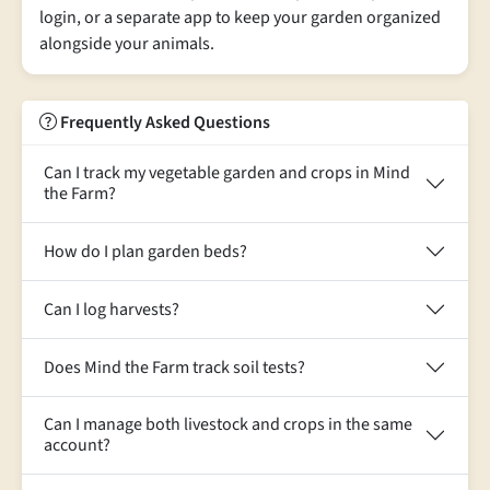
login, or a separate app to keep your garden organized
alongside your animals.
Frequently Asked Questions
Can I track my vegetable garden and crops in Mind
the Farm?
How do I plan garden beds?
Can I log harvests?
Does Mind the Farm track soil tests?
Can I manage both livestock and crops in the same
account?