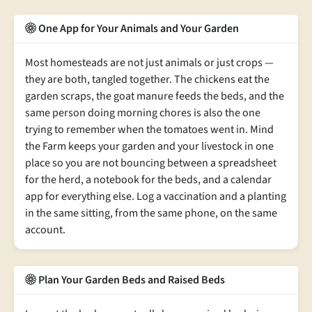
One App for Your Animals and Your Garden
Most homesteads are not just animals or just crops —
they are both, tangled together. The chickens eat the
garden scraps, the goat manure feeds the beds, and the
same person doing morning chores is also the one
trying to remember when the tomatoes went in. Mind
the Farm keeps your garden and your livestock in one
place so you are not bouncing between a spreadsheet
for the herd, a notebook for the beds, and a calendar
app for everything else. Log a vaccination and a planting
in the same sitting, from the same phone, on the same
account.
Plan Your Garden Beds and Raised Beds