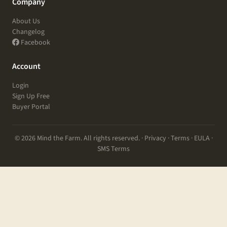
Company
About Us
Changelog
Facebook
Account
Login
Sign Up Free
Buyer Portal
© 2026 Mind the Farm. All rights reserved. ·
Privacy
·
Terms
·
EULA
·
SMS Terms