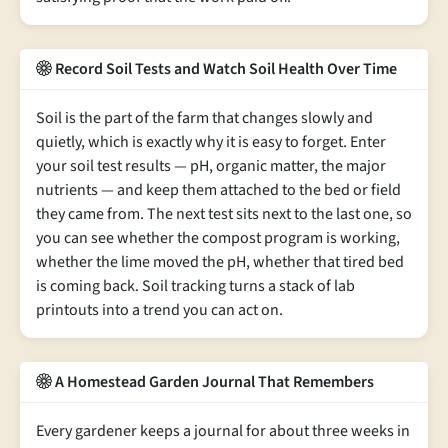
Record Soil Tests and Watch Soil Health Over Time
Soil is the part of the farm that changes slowly and
quietly, which is exactly why it is easy to forget. Enter
your soil test results — pH, organic matter, the major
nutrients — and keep them attached to the bed or field
they came from. The next test sits next to the last one, so
you can see whether the compost program is working,
whether the lime moved the pH, whether that tired bed
is coming back. Soil tracking turns a stack of lab
printouts into a trend you can act on.
A Homestead Garden Journal That Remembers
Every gardener keeps a journal for about three weeks in