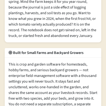
spring. Mind the Farm keeps it for you year round,
because the journal is just a side effect of logging
plantings, harvests, and soil tests as you go. Want to
know what you grew in 2024, when the first frost hit, or
which tomato variety actually produced? It is on the
record. The notebook does not get rained on, left in the
truck, or started fresh and abandoned every January.
Built for Small Farms and Backyard Growers
This is crop and garden software for homesteads,
hobby farms, and serious backyard growers — not
enterprise field-management software with a thousand
settings you will never touch. It stays fast and
uncluttered, works one-handed in the garden, and
shares the same account as your livestock records. Start
free with two species, add your beds, and grow into it.
You do not need a separate subscription, a separate