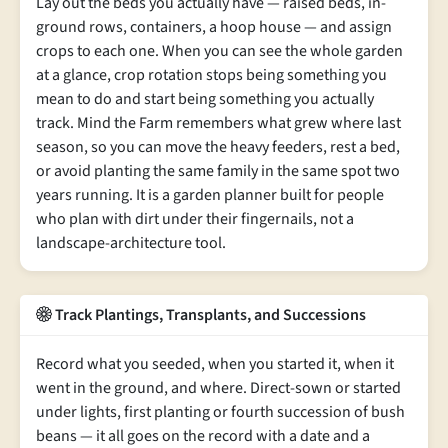
Lay out the beds you actually have — raised beds, in-
ground rows, containers, a hoop house — and assign
crops to each one. When you can see the whole garden
at a glance, crop rotation stops being something you
mean to do and start being something you actually
track. Mind the Farm remembers what grew where last
season, so you can move the heavy feeders, rest a bed,
or avoid planting the same family in the same spot two
years running. It is a garden planner built for people
who plan with dirt under their fingernails, not a
landscape-architecture tool.
Track Plantings, Transplants, and Successions
Record what you seeded, when you started it, when it
went in the ground, and where. Direct-sown or started
under lights, first planting or fourth succession of bush
beans — it all goes on the record with a date and a