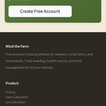
Create Free Account
Mind the Farm
Free livestock tracking software for breeders, small farms, and
homesteads. Track breeding, health records, and herd
management for all your animals.
Product
Pricing
Farm Calculator
Lye Calculator