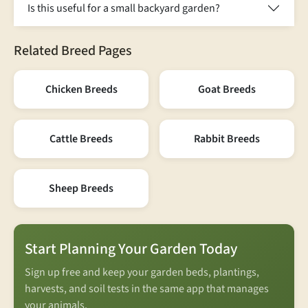
Is this useful for a small backyard garden?
Related Breed Pages
Chicken Breeds
Goat Breeds
Cattle Breeds
Rabbit Breeds
Sheep Breeds
Start Planning Your Garden Today
Sign up free and keep your garden beds, plantings,
harvests, and soil tests in the same app that manages
your animals.