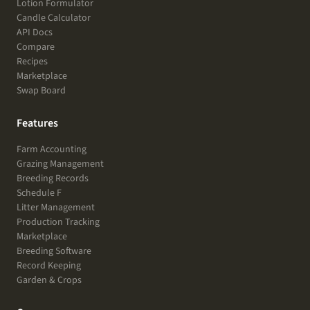
Lotion Formulator
Candle Calculator
API Docs
Compare
Recipes
Marketplace
Swap Board
Features
Farm Accounting
Grazing Management
Breeding Records
Schedule F
Litter Management
Production Tracking
Marketplace
Breeding Software
Record Keeping
Garden & Crops