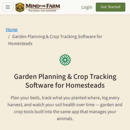
Skip to main content
Login
Get Started
Home
Garden Planning & Crop Tracking Software for
Homesteads
Garden Planning & Crop Tracking
Software for Homesteads
Plan your beds, track what you planted where, log every
harvest, and watch your soil health over time — garden and
crop tools built into the same app that manages your
animals.