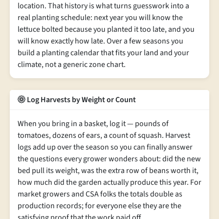
location. That history is what turns guesswork into a
real planting schedule: next year you will know the
lettuce bolted because you planted it too late, and you
will know exactly how late. Over a few seasons you
build a planting calendar that fits your land and your
climate, not a generic zone chart.
Log Harvests by Weight or Count
When you bring in a basket, log it — pounds of
tomatoes, dozens of ears, a count of squash. Harvest
logs add up over the season so you can finally answer
the questions every grower wonders about: did the new
bed pull its weight, was the extra row of beans worth it,
how much did the garden actually produce this year. For
market growers and CSA folks the totals double as
production records; for everyone else they are the
satisfying proof that the work paid off.