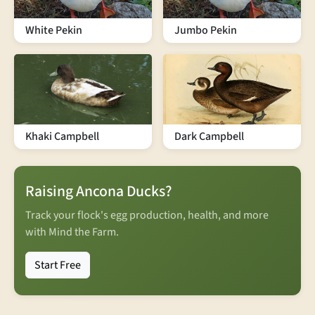
White Pekin
Jumbo Pekin
Khaki Campbell
Dark Campbell
Raising Ancona Ducks?
Track your flock's egg production, health, and more
with Mind the Farm.
Start Free