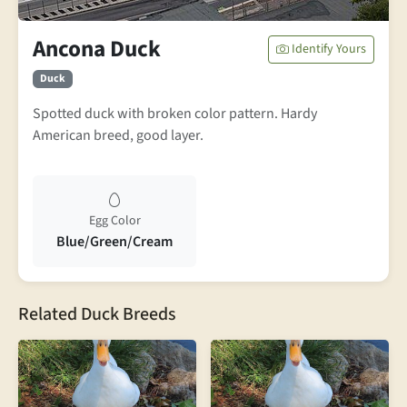
Ancona Duck
Identify Yours
Duck
Spotted duck with broken color pattern. Hardy
American breed, good layer.
Egg Color
Blue/Green/Cream
Related Duck Breeds