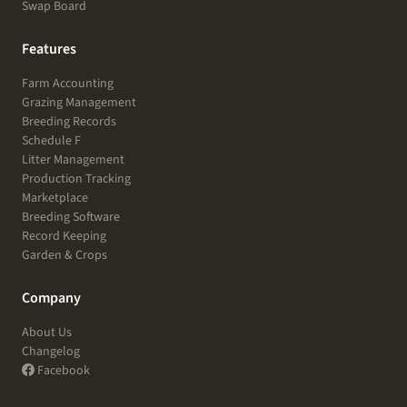
Swap Board
Features
Farm Accounting
Grazing Management
Breeding Records
Schedule F
Litter Management
Production Tracking
Marketplace
Breeding Software
Record Keeping
Garden & Crops
Company
About Us
Changelog
Facebook