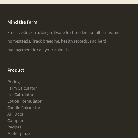
Mind the Farm
Free livestock tracking software for breeders, small farms, and
homesteads. Track breeding, health records, and herd
management for all your animals.
Product
Pricing
Farm Calculator
Lye Calculator
Lotion Formulator
Candle Calculator
API Docs
Compare
Recipes
Marketplace