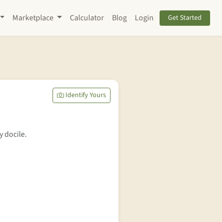
Marketplace
Calculator
Blog
Login
Get Started
Identify Yours
y docile.