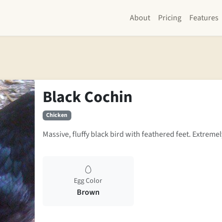
About
Pricing
Features
Black Cochin
Chicken
Massive, fluffy black bird with feathered feet. Extremel
Egg Color
Brown