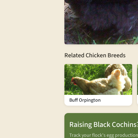
Related Chicken Breeds
Buff Orpington
Raising Black Cochins
Track your flock's egg productio