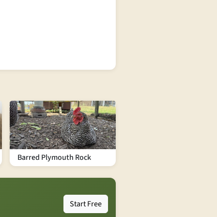
Barred Plymouth Rock
Start Free