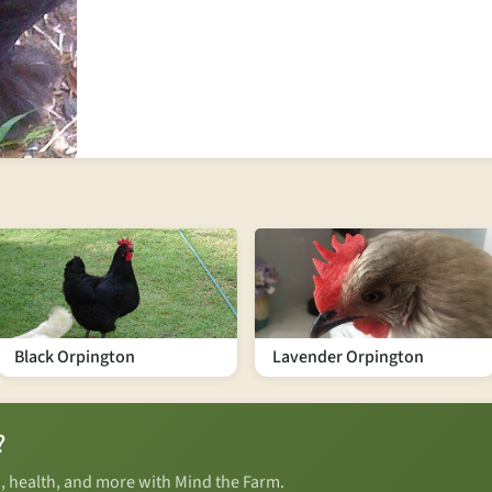
Black Orpington
Lavender Orpington
?
n, health, and more with Mind the Farm.