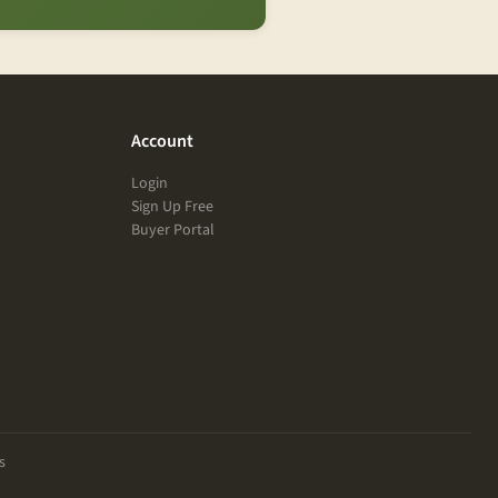
Account
Login
Sign Up Free
Buyer Portal
s