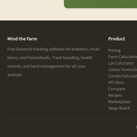
Mind the Farm
Product
Free livestock tracking software for breeders, small
Pricing
Farm Calculato
farms, and homesteads. Track breeding, health
Lye Calculator
records, and herd management for all your
Lotion Formula
animals.
Candle Calcula
API Docs
Compare
Recipes
Marketplace
Swap Board