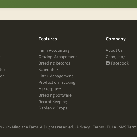
Features
Company
Farm Accounting
About Us
r
Grazing Management
Changelog
Breeding Records
Facebook
tor
Schedule F
tor
Litter Management
Production Tracking
Marketplace
Breeding Software
Record Keeping
Garden & Crops
© 2026 Mind the Farm. All rights reserved. ·
Privacy
·
Terms
·
EULA
·
SMS Term