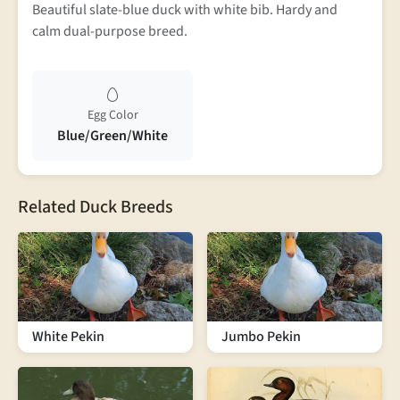
Beautiful slate-blue duck with white bib. Hardy and
calm dual-purpose breed.
Egg Color
Blue/Green/White
Related Duck Breeds
White Pekin
Jumbo Pekin