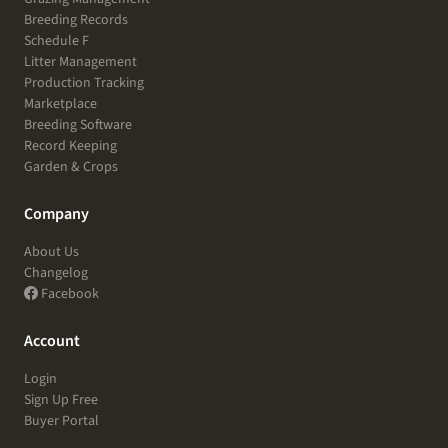
Breeding Records
Schedule F
Litter Management
Production Tracking
Marketplace
Breeding Software
Record Keeping
Garden & Crops
Company
About Us
Changelog
Facebook
Account
Login
Sign Up Free
Buyer Portal