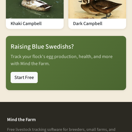
Khaki Campbell
Dark Campbell
Raising Blue Swedishs?
Track your flock's egg production, health, and more
with Mind the Farm.
Start Free
Mind the Farm
Free livestock tracking software for breeders, small farms, and