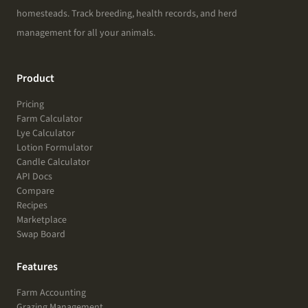
homesteads. Track breeding, health records, and herd
management for all your animals.
Product
Pricing
Farm Calculator
Lye Calculator
Lotion Formulator
Candle Calculator
API Docs
Compare
Recipes
Marketplace
Swap Board
Features
Farm Accounting
Grazing Management