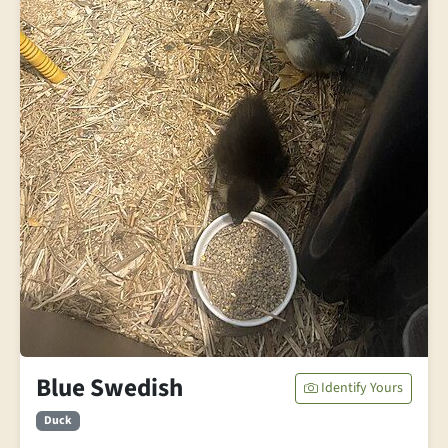
Blue Swedish
Identify Yours
Duck