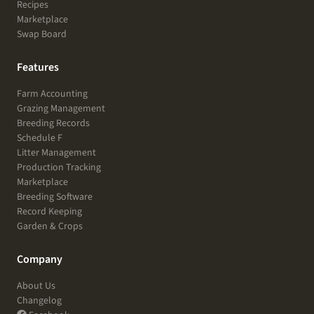
Recipes
Marketplace
Swap Board
Features
Farm Accounting
Grazing Management
Breeding Records
Schedule F
Litter Management
Production Tracking
Marketplace
Breeding Software
Record Keeping
Garden & Crops
Company
About Us
Changelog