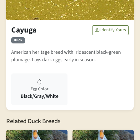
Cayuga
Identify Yours
Duck
American heritage breed with iridescent black-green
plumage. Lays dark eggs early in season.
Egg Color
Black/Gray/White
Related Duck Breeds