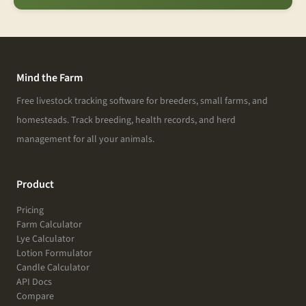
Mind the Farm
Free livestock tracking software for breeders, small farms, and
homesteads. Track breeding, health records, and herd
management for all your animals.
Product
Pricing
Farm Calculator
Lye Calculator
Lotion Formulator
Candle Calculator
API Docs
Compare