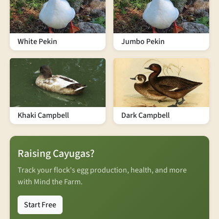
White Pekin
Jumbo Pekin
Khaki Campbell
Dark Campbell
Raising Cayugas?
Track your flock's egg production, health, and more
with Mind the Farm.
Start Free