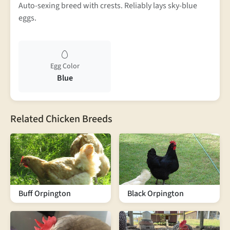
Auto-sexing breed with crests. Reliably lays sky-blue
eggs.
Egg Color
Blue
Related Chicken Breeds
Buff Orpington
Black Orpington