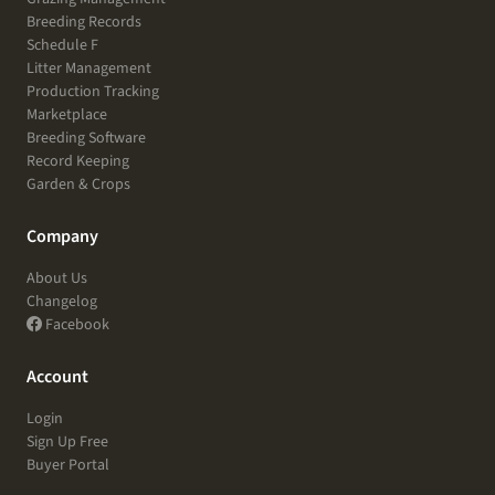
Breeding Records
Schedule F
Litter Management
Production Tracking
Marketplace
Breeding Software
Record Keeping
Garden & Crops
Company
About Us
Changelog
Facebook
Account
Login
Sign Up Free
Buyer Portal