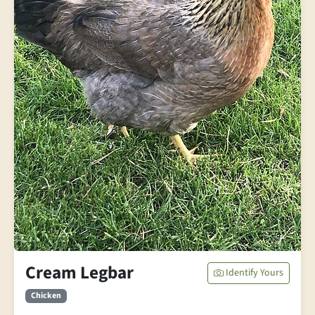
Cream Legbar
Identify Yours
Chicken