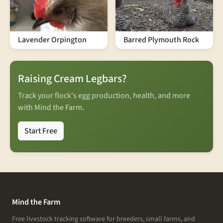
Lavender Orpington
Barred Plymouth Rock
Raising Cream Legbars?
Track your flock's egg production, health, and more
with Mind the Farm.
Start Free
Mind the Farm
Free livestock tracking software for breeders, small farms, and