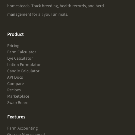
homesteads. Track breeding, health records, and herd
management for all your animals.
Product
Pricing
Farm Calculator
Lye Calculator
Lotion Formulator
Candle Calculator
API Docs
Compare
Recipes
Marketplace
Swap Board
Features
Farm Accounting
Grazing Management