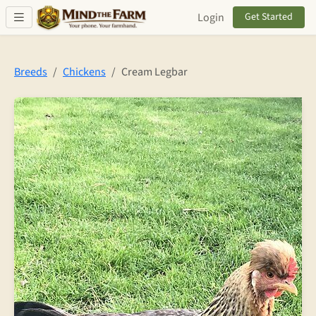
Skip to main content
Login
Get Started
Breeds
Chickens
Cream Legbar