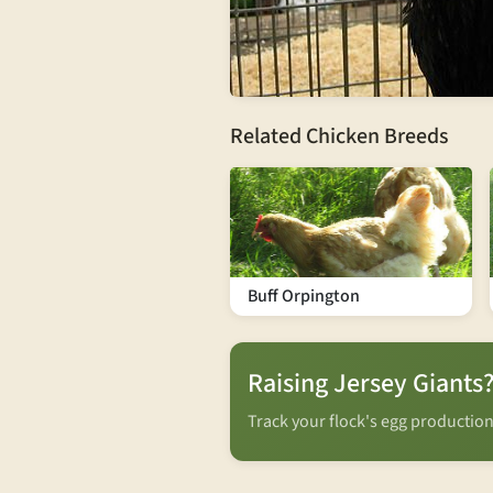
Related Chicken Breeds
Buff Orpington
Raising Jersey Giants
Track your flock's egg productio