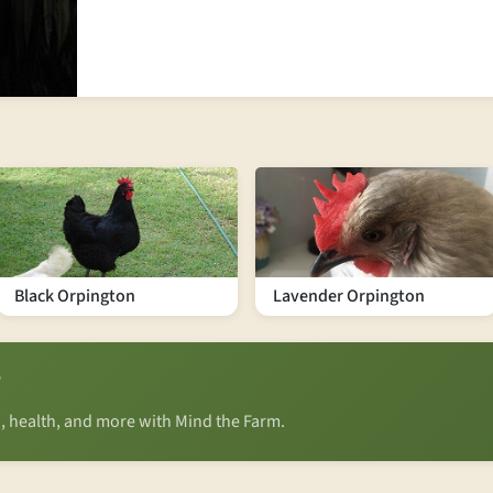
Black Orpington
Lavender Orpington
?
n, health, and more with Mind the Farm.