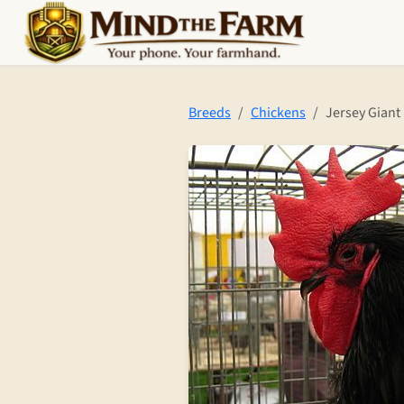
Skip to main content
Breeds
Chickens
Jersey Giant