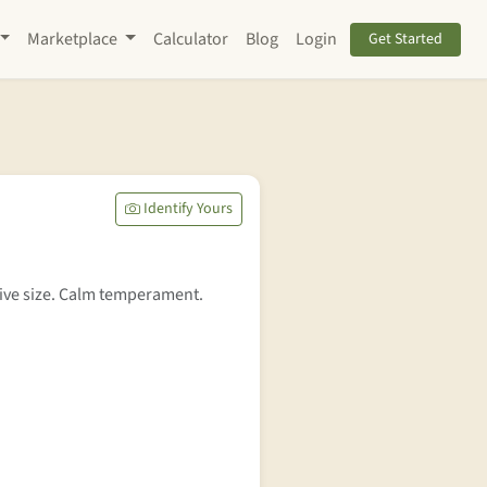
Marketplace
Calculator
Blog
Login
Get Started
Identify Yours
ive size. Calm temperament.