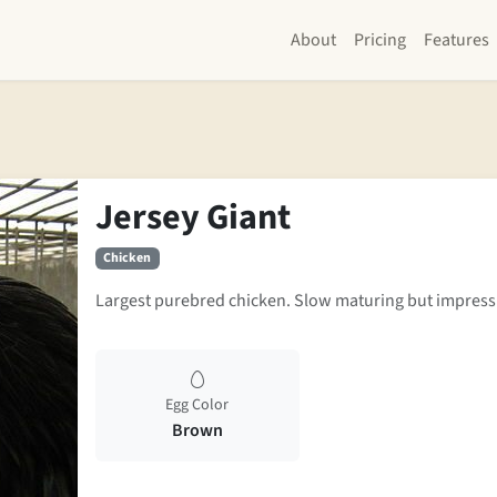
About
Pricing
Features
Jersey Giant
Chicken
Largest purebred chicken. Slow maturing but impress
Egg Color
Brown