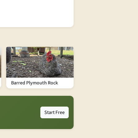
Barred Plymouth Rock
Start Free