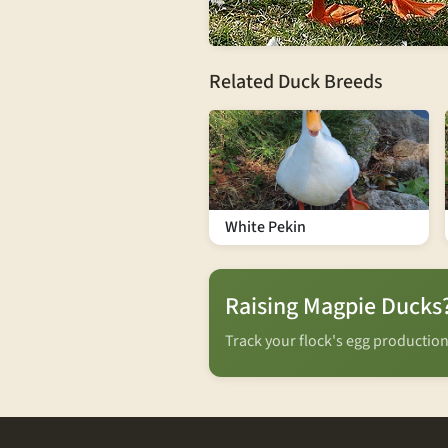
Related Duck Breeds
White Pekin
Raising Magpie Ducks
Track your flock's egg productio