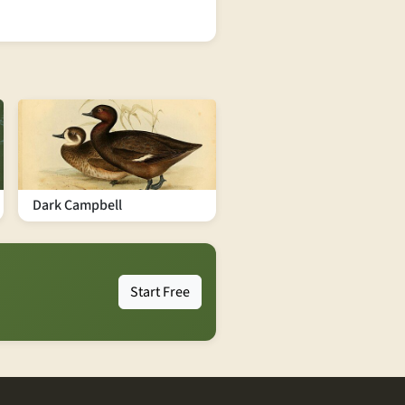
Dark Campbell
Start Free