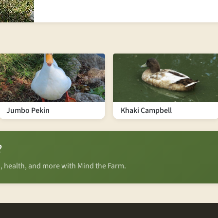
Jumbo Pekin
Khaki Campbell
?
n, health, and more with Mind the Farm.