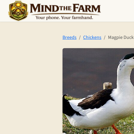
Skip to main content
Breeds
Chickens
Magpie Duck