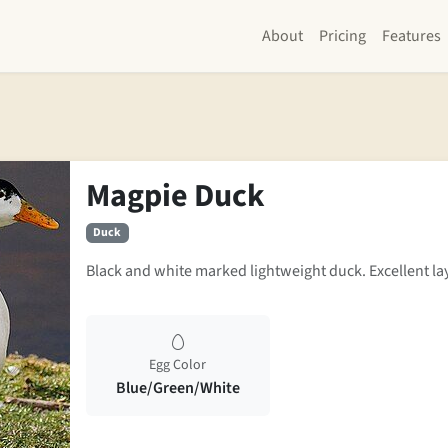
About
Pricing
Features
Magpie Duck
Duck
Black and white marked lightweight duck. Excellent la
Egg Color
Blue/Green/White