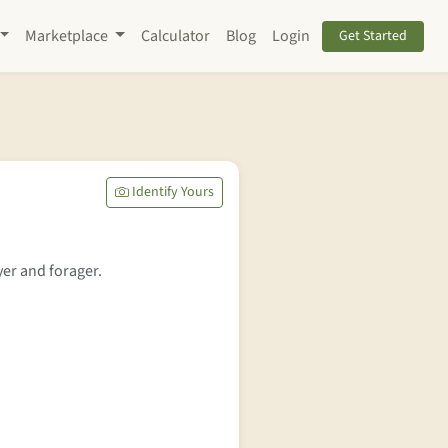
Marketplace
Calculator
Blog
Login
Get Started
Identify Yours
yer and forager.