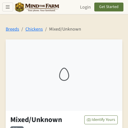
Skip to main content
Login
Get Started
Breeds
Chickens
Mixed/Unknown
Mixed/Unknown
Identify Yours