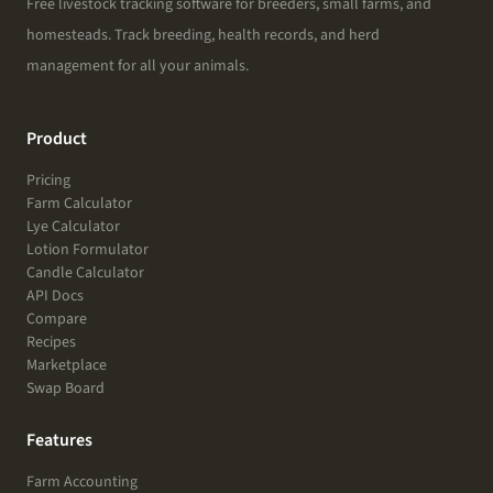
Free livestock tracking software for breeders, small farms, and
homesteads. Track breeding, health records, and herd
management for all your animals.
Product
Pricing
Farm Calculator
Lye Calculator
Lotion Formulator
Candle Calculator
API Docs
Compare
Recipes
Marketplace
Swap Board
Features
Farm Accounting