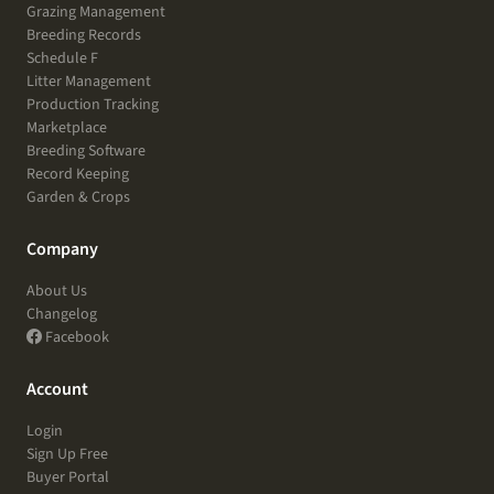
Grazing Management
Breeding Records
Schedule F
Litter Management
Production Tracking
Marketplace
Breeding Software
Record Keeping
Garden & Crops
Company
About Us
Changelog
Facebook
Account
Login
Sign Up Free
Buyer Portal