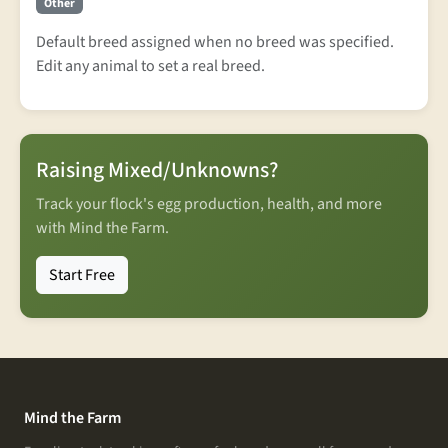
Other
Default breed assigned when no breed was specified.
Edit any animal to set a real breed.
Raising Mixed/Unknowns?
Track your flock's egg production, health, and more
with Mind the Farm.
Start Free
Mind the Farm