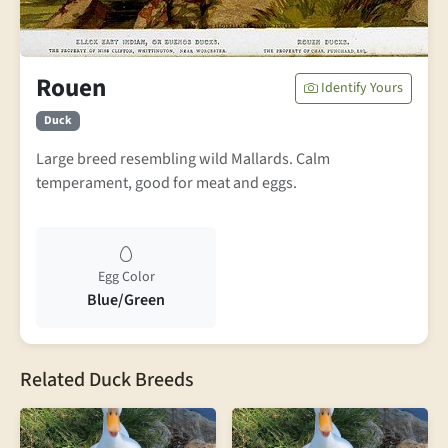
Rouen
Identify Yours
Duck
Large breed resembling wild Mallards. Calm
temperament, good for meat and eggs.
Egg Color
Blue/Green
Related Duck Breeds