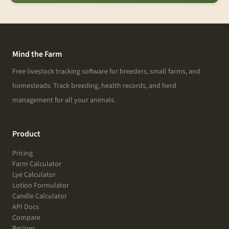
Mind the Farm
Free livestock tracking software for breeders, small farms, and
homesteads. Track breeding, health records, and herd
management for all your animals.
Product
Pricing
Farm Calculator
Lye Calculator
Lotion Formulator
Candle Calculator
API Docs
Compare
Recipes