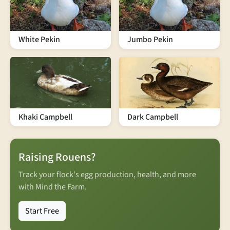
White Pekin
Jumbo Pekin
Khaki Campbell
Dark Campbell
Raising Rouens?
Track your flock's egg production, health, and more
with Mind the Farm.
Start Free