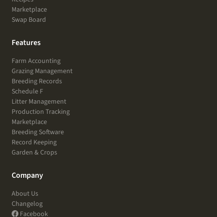
Marketplace
Swap Board
Features
Farm Accounting
Grazing Management
Breeding Records
Schedule F
Litter Management
Production Tracking
Marketplace
Breeding Software
Record Keeping
Garden & Crops
Company
About Us
Changelog
Facebook