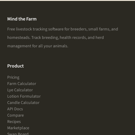
Mind the Farm
Free livestock tracking software for breeders, small farms, and
homesteads. Track breeding, health records, and herd
management for all your animals.
Product
Pricing
Farm Calculator
Lye Calculator
Lotion Formulator
Candle Calculator
API Docs
Compare
Recipes
Marketplace
Swap Board