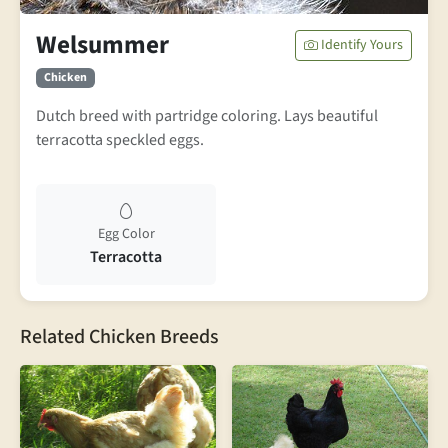
Welsummer
Identify Yours
Chicken
Dutch breed with partridge coloring. Lays beautiful
terracotta speckled eggs.
Egg Color
Terracotta
Related Chicken Breeds