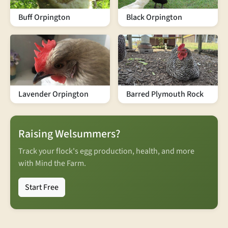
Buff Orpington
Black Orpington
Lavender Orpington
Barred Plymouth Rock
Raising Welsummers?
Track your flock's egg production, health, and more
with Mind the Farm.
Start Free