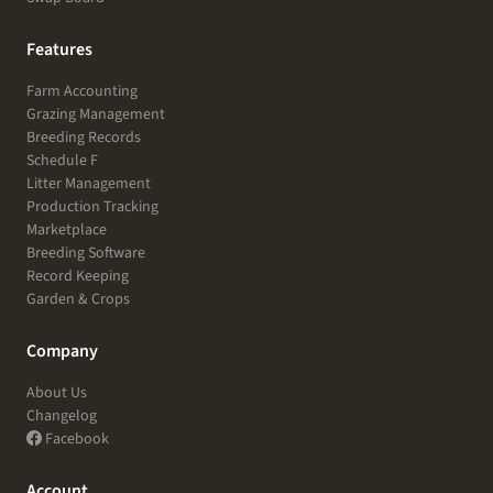
Features
Farm Accounting
Grazing Management
Breeding Records
Schedule F
Litter Management
Production Tracking
Marketplace
Breeding Software
Record Keeping
Garden & Crops
Company
About Us
Changelog
Facebook
Account