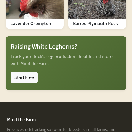
Lavender Orpington
Barred Plymouth Rock
Raising White Leghorns?
Track your flock's egg production, health, and more
with Mind the Farm.
Start Free
Mind the Farm
Free livestock tracking software for breeders, small farms, and