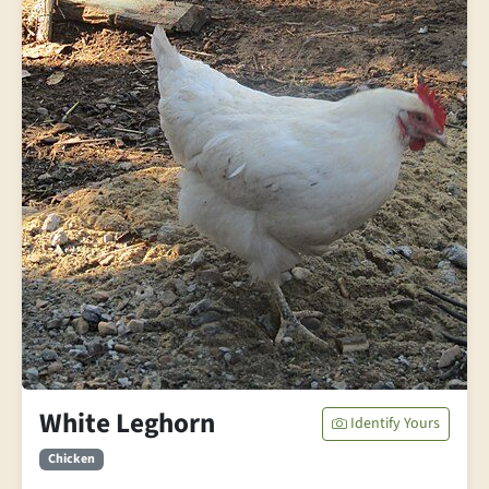
White Leghorn
Identify Yours
Chicken