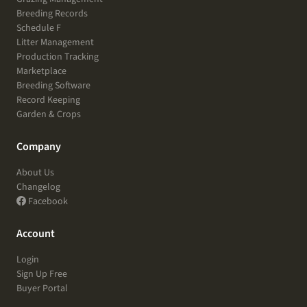
Breeding Records
Schedule F
Litter Management
Production Tracking
Marketplace
Breeding Software
Record Keeping
Garden & Crops
Company
About Us
Changelog
Facebook
Account
Login
Sign Up Free
Buyer Portal