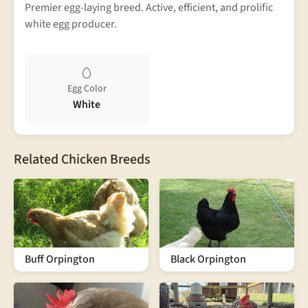
Premier egg-laying breed. Active, efficient, and prolific
white egg producer.
Egg Color
White
Related Chicken Breeds
Buff Orpington
Black Orpington