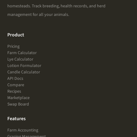
homesteads. Track breeding, health records, and herd
management for all your animals.
Product
Pricing
Farm Calculator
Lye Calculator
Lotion Formulator
Candle Calculator
API Docs
Compare
Recipes
Marketplace
Swap Board
Features
Farm Accounting
Grazing Management