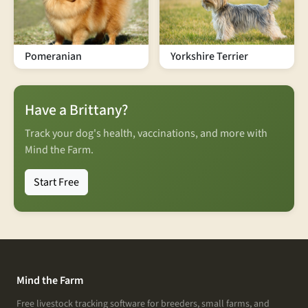
Pomeranian
Yorkshire Terrier
Have a Brittany?
Track your dog's health, vaccinations, and more with
Mind the Farm.
Start Free
Mind the Farm
Free livestock tracking software for breeders, small farms, and