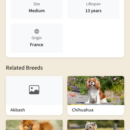
Size
Lifespan
Medium
13 years
Origin
France
Related Breeds
Akbash
Chihuahua