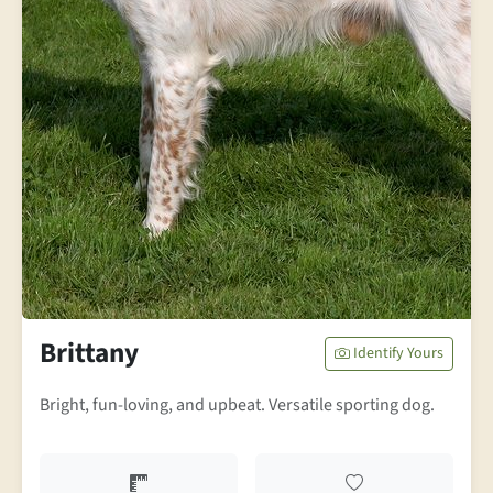
Brittany
Identify Yours
Bright, fun-loving, and upbeat. Versatile sporting dog.