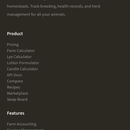
homesteads. Track breeding, health records, and herd
management for all your animals.
Product
Pricing
Farm Calculator
Lye Calculator
Lotion Formulator
Candle Calculator
API Docs
Compare
Recipes
Marketplace
Swap Board
Features
Farm Accounting