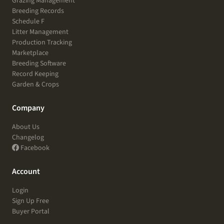
Grazing Management
Breeding Records
Schedule F
Litter Management
Production Tracking
Marketplace
Breeding Software
Record Keeping
Garden & Crops
Company
About Us
Changelog
Facebook
Account
Login
Sign Up Free
Buyer Portal