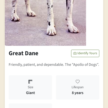
Great Dane
Identify Yours
Friendly, patient, and dependable. The "Apollo of Dogs".
Size
Lifespan
Giant
8 years