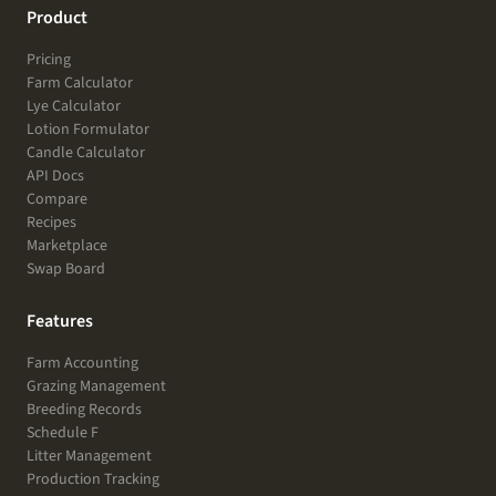
Product
Pricing
Farm Calculator
Lye Calculator
Lotion Formulator
Candle Calculator
API Docs
Compare
Recipes
Marketplace
Swap Board
Features
Farm Accounting
Grazing Management
Breeding Records
Schedule F
Litter Management
Production Tracking