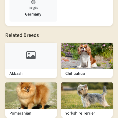
Origin
Germany
Related Breeds
Akbash
Chihuahua
Pomeranian
Yorkshire Terrier