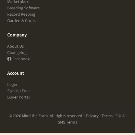
Marketplace
Breeding Software
Record Keeping
Garden & Crops
Company
About Us
Changelog
Facebook
Account
Login
Sign Up Free
Buyer Portal
© 2026 Mind the Farm. All rights reserved. ·
Privacy
·
Terms
·
EULA
·
SMS Terms