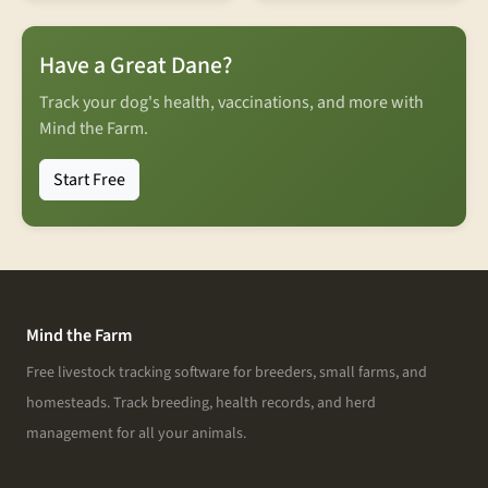
Have a Great Dane?
Track your dog's health, vaccinations, and more with
Mind the Farm.
Start Free
Mind the Farm
Free livestock tracking software for breeders, small farms, and
homesteads. Track breeding, health records, and herd
management for all your animals.