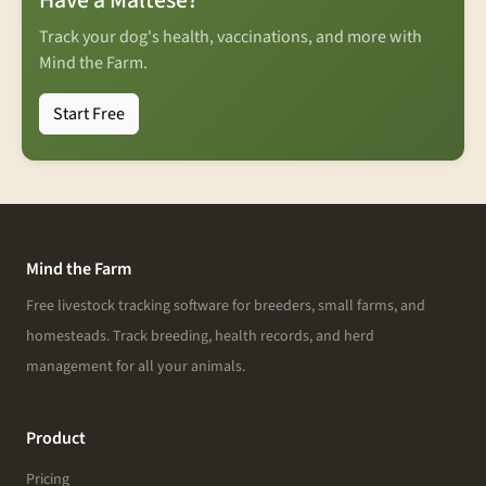
Have a Maltese?
Track your dog's health, vaccinations, and more with
Mind the Farm.
Start Free
Mind the Farm
Free livestock tracking software for breeders, small farms, and
homesteads. Track breeding, health records, and herd
management for all your animals.
Product
Pricing