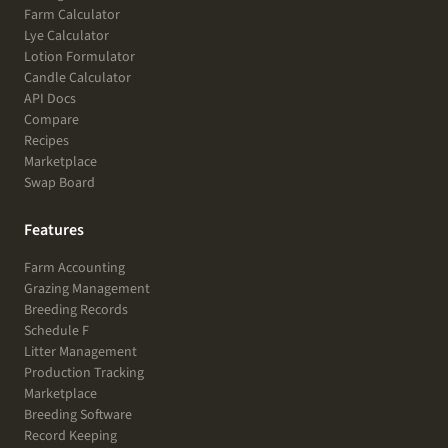
Farm Calculator
Lye Calculator
Lotion Formulator
Candle Calculator
API Docs
Compare
Recipes
Marketplace
Swap Board
Features
Farm Accounting
Grazing Management
Breeding Records
Schedule F
Litter Management
Production Tracking
Marketplace
Breeding Software
Record Keeping