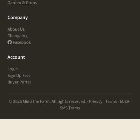
Garden & Crops
Company
About Us
Changelog
Facebook
Account
Login
Sign Up Free
Buyer Portal
© 2026 Mind the Farm. All rights reserved. ·
Privacy
·
Terms
·
EULA
·
SMS Terms