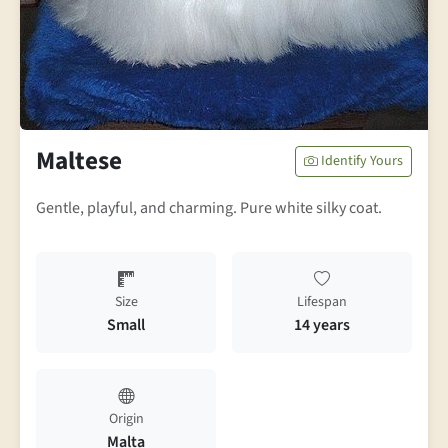
Maltese
Identify Yours
Gentle, playful, and charming. Pure white silky coat.
Size
Lifespan
Small
14 years
Origin
Malta