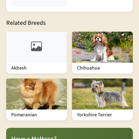
Related Breeds
Akbash
Chihuahua
Pomeranian
Yorkshire Terrier