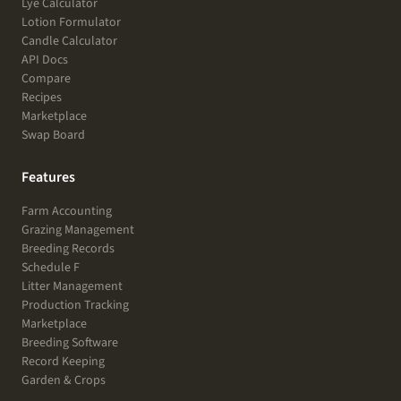
Lye Calculator
Lotion Formulator
Candle Calculator
API Docs
Compare
Recipes
Marketplace
Swap Board
Features
Farm Accounting
Grazing Management
Breeding Records
Schedule F
Litter Management
Production Tracking
Marketplace
Breeding Software
Record Keeping
Garden & Crops