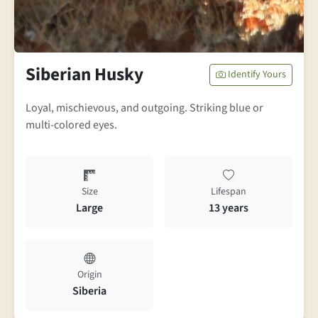
Siberian Husky
Identify Yours
Loyal, mischievous, and outgoing. Striking blue or
multi-colored eyes.
Size
Lifespan
Large
13 years
Origin
Siberia