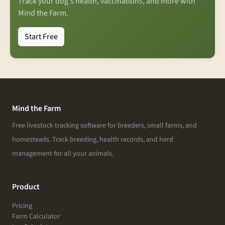
Track your dog's health, vaccinations, and more with
Mind the Farm.
Start Free
Mind the Farm
Free livestock tracking software for breeders, small farms, and
homesteads. Track breeding, health records, and herd
management for all your animals.
Product
Pricing
Farm Calculator