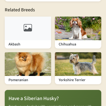
Related Breeds
Akbash
Chihuahua
Pomeranian
Yorkshire Terrier
Have a Siberian Husky?