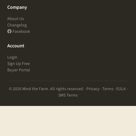
Company
About Us
Changelog
Facebook
Account
Login
Sign Up Free
Buyer Portal
© 2026 Mind the Farm. All rights reserved. ·
Privacy
·
Terms
·
EULA
·
SMS Terms