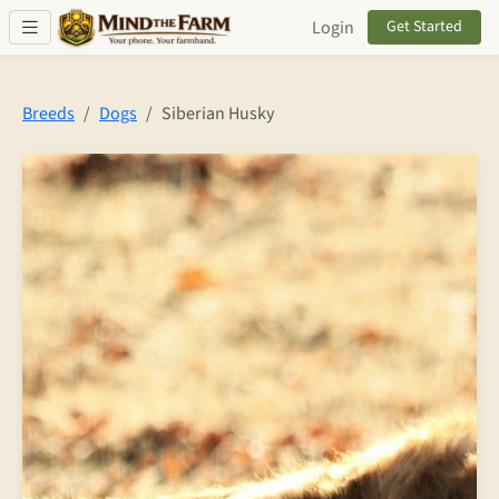
Skip to main content
Login
Get Started
Breeds
Dogs
Siberian Husky