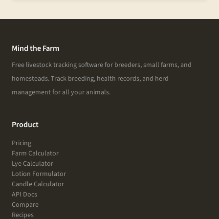
Mind the Farm
Free livestock tracking software for breeders, small farms, and
homesteads. Track breeding, health records, and herd
management for all your animals.
Product
Pricing
Farm Calculator
Lye Calculator
Lotion Formulator
Candle Calculator
API Docs
Compare
Recipes