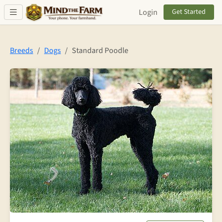
Skip to main content
Login
Get Started
Breeds
Dogs
Standard Poodle