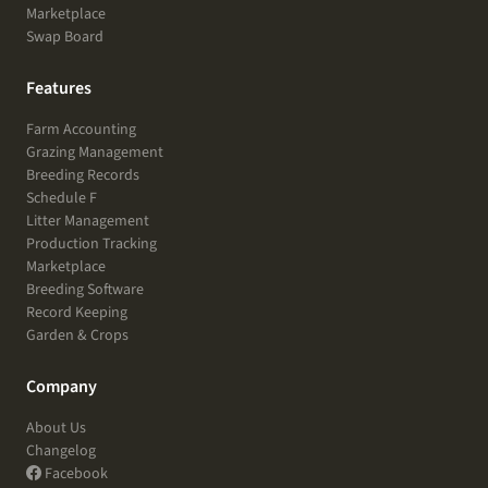
Marketplace
Swap Board
Features
Farm Accounting
Grazing Management
Breeding Records
Schedule F
Litter Management
Production Tracking
Marketplace
Breeding Software
Record Keeping
Garden & Crops
Company
About Us
Changelog
Facebook