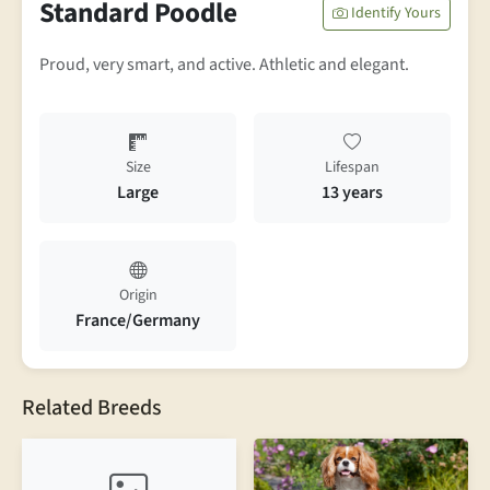
Standard Poodle
Identify Yours
Proud, very smart, and active. Athletic and elegant.
Size
Lifespan
Large
13 years
Origin
France/Germany
Related Breeds