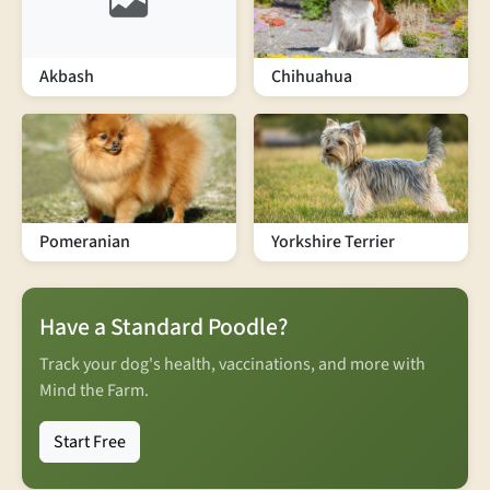
Akbash
Chihuahua
Pomeranian
Yorkshire Terrier
Have a Standard Poodle?
Track your dog's health, vaccinations, and more with
Mind the Farm.
Start Free