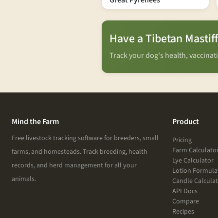
Great Pyrenees
Have a Tibetan Mastif
Track your dog's health, vaccina
Mind the Farm
Product
Free livestock tracking software for breeders, small
Pricing
Farm Calculato
farms, and homesteads. Track breeding, health
Lye Calculator
records, and herd management for all your
Lotion Formula
animals.
Candle Calcula
API Docs
Compare
Recipes