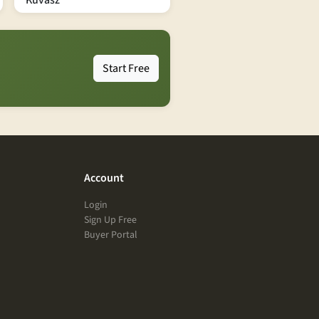
Kuvasz
Start Free
Account
Login
Sign Up Free
Buyer Portal