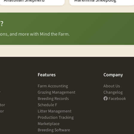
Anatolian Shepherd
Maremma Sheepdog
f?
tions, and more with Mind the Farm.
Features
Company
Farm Accounting
About Us
r
Grazing Management
Changelog
Breeding Records
Facebook
tor
Schedule F
tor
Litter Management
Production Tracking
Marketplace
Breeding Software