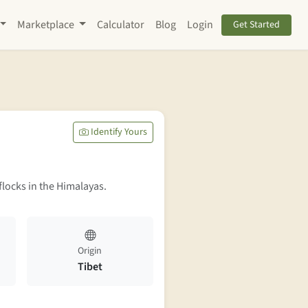
Marketplace
Calculator
Blog
Login
Get Started
Identify Yours
flocks in the Himalayas.
Origin
Tibet