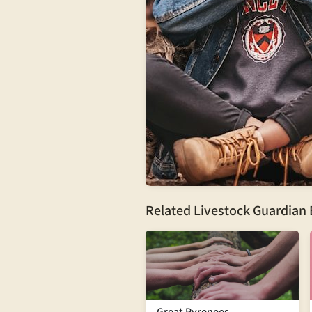
Related Livestock Guardian