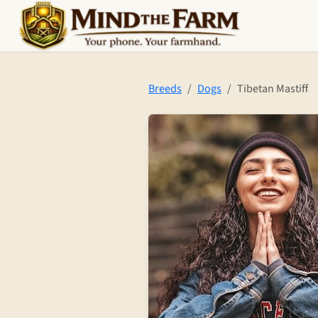
Skip to main content
Breeds
Dogs
Tibetan Mastiff