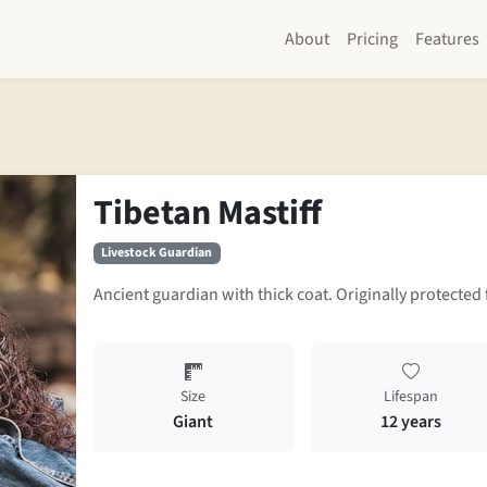
About
Pricing
Features
Tibetan Mastiff
Livestock Guardian
Ancient guardian with thick coat. Originally protected 
Size
Lifespan
Giant
12 years