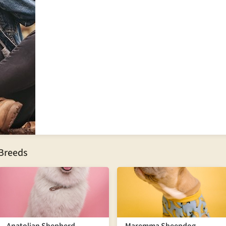
 Breeds