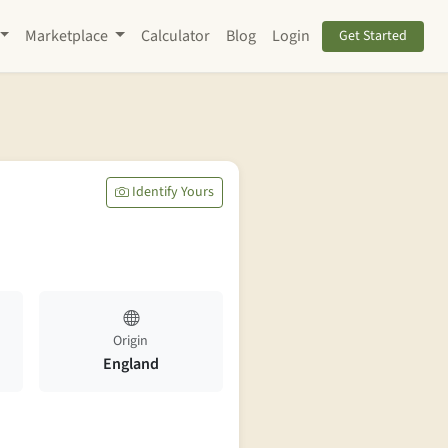
Marketplace
Calculator
Blog
Login
Get Started
Identify Yours
Origin
England