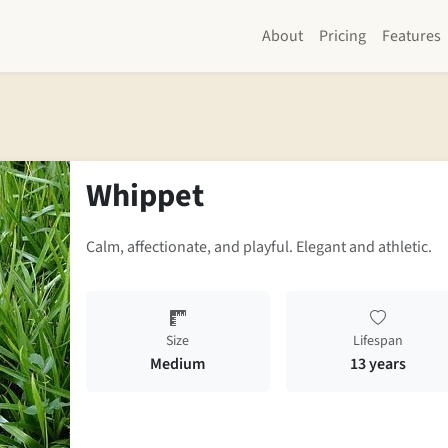
About
Pricing
Features
Whippet
Calm, affectionate, and playful. Elegant and athletic.
Size
Lifespan
Medium
13 years