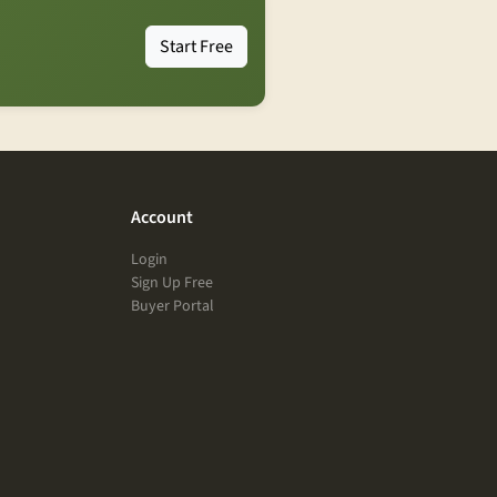
Start Free
Account
Login
Sign Up Free
Buyer Portal