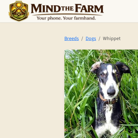
Skip to main content
Breeds
Dogs
Whippet