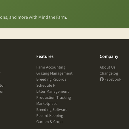
tions, and more with Mind the Farm.
Features
Company
Farm Accounting
About Us
r
Grazing Management
Changelog
Breeding Records
Facebook
tor
Schedule F
tor
Litter Management
Production Tracking
Marketplace
Breeding Software
Record Keeping
Garden & Crops