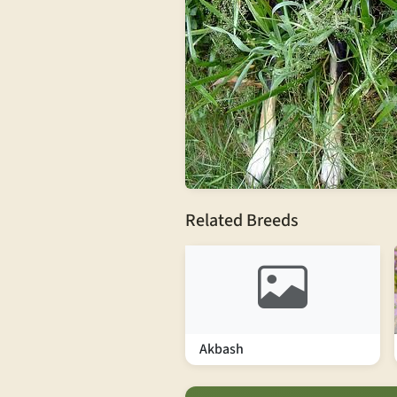
Related Breeds
Akbash