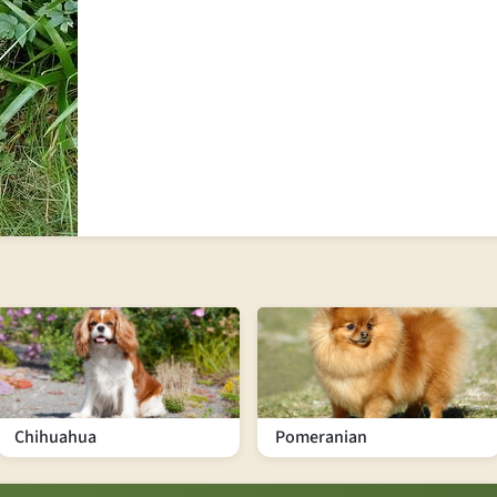
Chihuahua
Pomeranian