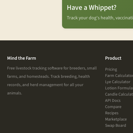
Have a Whippet?
Track your dog's health, vaccina
Mind the Farm
Product
Free livestock tracking software for breeders, small
Pricing
Farm Calculato
farms, and homesteads. Track breeding, health
Lye Calculator
records, and herd management for all your
Lotion Formula
animals.
Candle Calcula
API Docs
Compare
Recipes
Marketplace
Swap Board