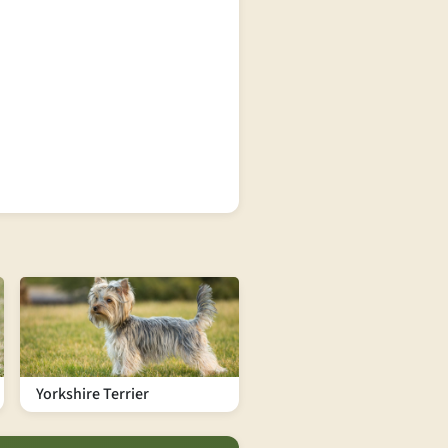
Yorkshire Terrier