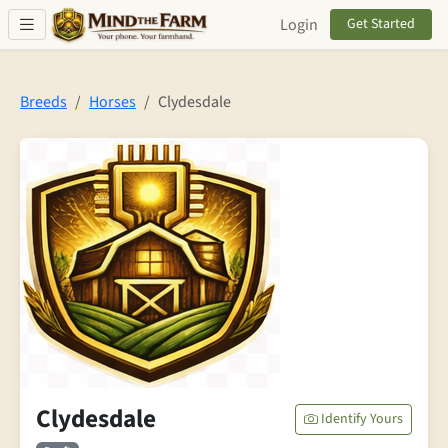
Skip to main content
Login
Get Started
Breeds
Horses
Clydesdale
Clydesdale
Identify Yours