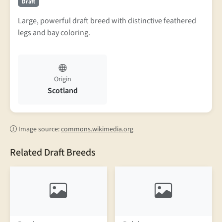
Draft
Large, powerful draft breed with distinctive feathered
legs and bay coloring.
Origin
Scotland
Image source:
commons.wikimedia.org
Related Draft Breeds