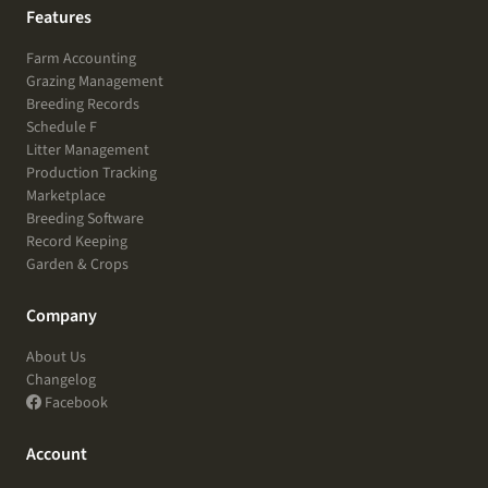
Features
Farm Accounting
Grazing Management
Breeding Records
Schedule F
Litter Management
Production Tracking
Marketplace
Breeding Software
Record Keeping
Garden & Crops
Company
About Us
Changelog
Facebook
Account