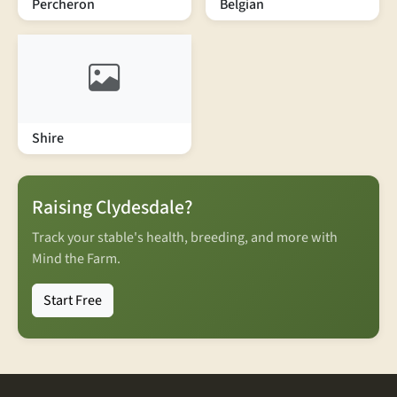
Percheron
Belgian
Shire
Raising Clydesdale?
Track your stable's health, breeding, and more with
Mind the Farm.
Start Free