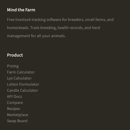
Mind the Farm
Free livestock tracking software for breeders, small farms, and
homesteads. Track breeding, health records, and herd
management for all your animals.
Product
Pricing
Farm Calculator
Lye Calculator
Lotion Formulator
Candle Calculator
API Docs
Compare
Recipes
Marketplace
Swap Board