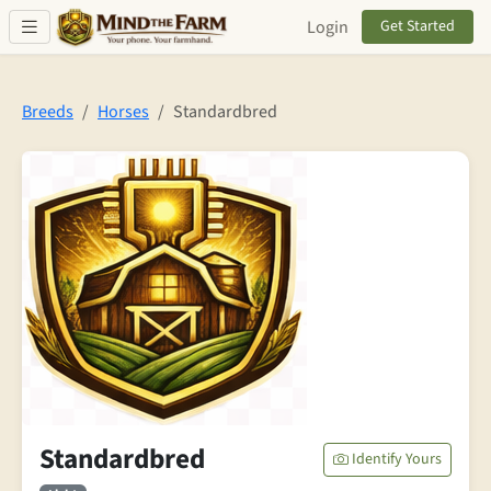
Skip to main content
Login
Get Started
Breeds
Horses
Standardbred
Standardbred
Identify Yours