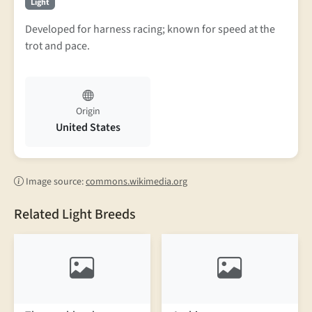
Light
Developed for harness racing; known for speed at the
trot and pace.
Origin
United States
Image source:
commons.wikimedia.org
Related Light Breeds