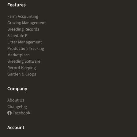
Features
Farm Accounting
Grazing Management
Breeding Records
Schedule F
Litter Management
Production Tracking
Marketplace
Breeding Software
Record Keeping
Garden & Crops
Company
About Us
Changelog
Facebook
Account