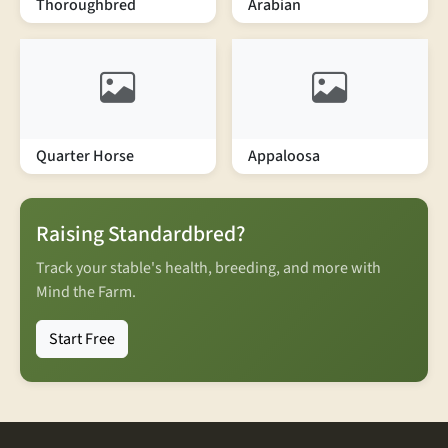
Thoroughbred
Arabian
Quarter Horse
Appaloosa
Raising Standardbred?
Track your stable's health, breeding, and more with
Mind the Farm.
Start Free