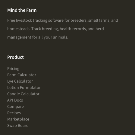
Mind the Farm
Free livestock tracking software for breeders, small farms, and
homesteads. Track breeding, health records, and herd
management for all your animals.
Product
Pricing
Farm Calculator
Lye Calculator
Lotion Formulator
Candle Calculator
API Docs
Compare
Recipes
Marketplace
Swap Board