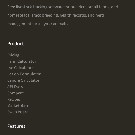
Free livestock tracking software for breeders, small farms, and
homesteads. Track breeding, health records, and herd
management for all your animals.
Product
Pricing
Farm Calculator
Lye Calculator
Lotion Formulator
Candle Calculator
API Docs
Compare
Recipes
Marketplace
Swap Board
Features