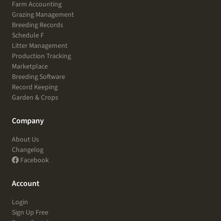
Farm Accounting
Grazing Management
Breeding Records
Schedule F
Litter Management
Production Tracking
Marketplace
Breeding Software
Record Keeping
Garden & Crops
Company
About Us
Changelog
Facebook
Account
Login
Sign Up Free