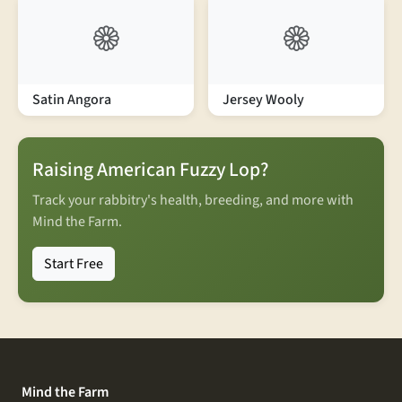
Satin Angora
Jersey Wooly
Raising American Fuzzy Lop?
Track your rabbitry's health, breeding, and more with
Mind the Farm.
Start Free
Mind the Farm