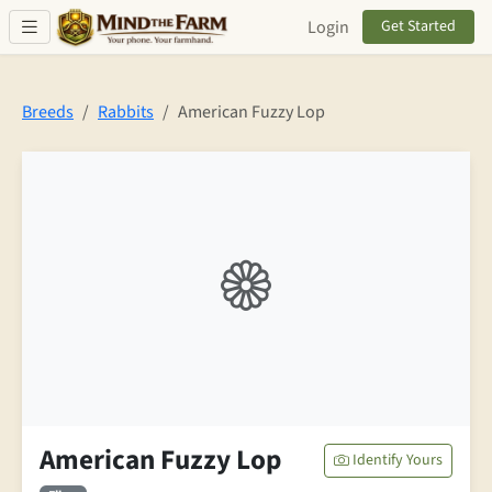
Skip to main content
Login
Get Started
Breeds
Rabbits
American Fuzzy Lop
American Fuzzy Lop
Identify Yours