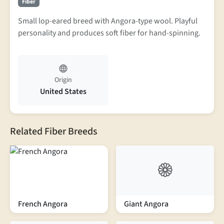
Fiber
Small lop-eared breed with Angora-type wool. Playful
personality and produces soft fiber for hand-spinning.
Origin
United States
Related Fiber Breeds
French Angora
Giant Angora