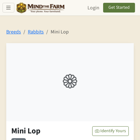
Skip to main content
Login
Get Started
Breeds
Rabbits
Mini Lop
Mini Lop
Identify Yours