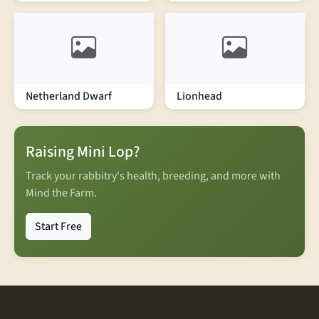
Netherland Dwarf
Lionhead
Raising Mini Lop?
Track your rabbitry's health, breeding, and more with
Mind the Farm.
Start Free