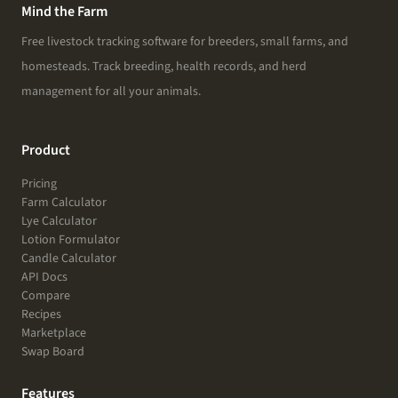
Mind the Farm
Free livestock tracking software for breeders, small farms, and
homesteads. Track breeding, health records, and herd
management for all your animals.
Product
Pricing
Farm Calculator
Lye Calculator
Lotion Formulator
Candle Calculator
API Docs
Compare
Recipes
Marketplace
Swap Board
Features