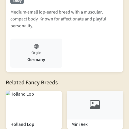
Fancy
Medium-small lop-eared breed with a muscular,
compact body. Known for affectionate and playful
personality.
Origin
Germany
Related Fancy Breeds
Holland Lop
Mini Rex