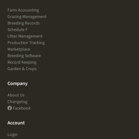
Farm Accounting
Grazing Management
Breeding Records
Schedule F
Litter Management
Production Tracking
Marketplace
Breeding Software
Record Keeping
Garden & Crops
Company
About Us
Changelog
Facebook
Account
Login