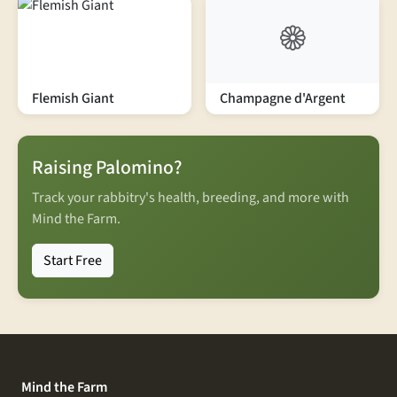
Flemish Giant
Champagne d'Argent
Raising Palomino?
Track your rabbitry's health, breeding, and more with
Mind the Farm.
Start Free
Mind the Farm