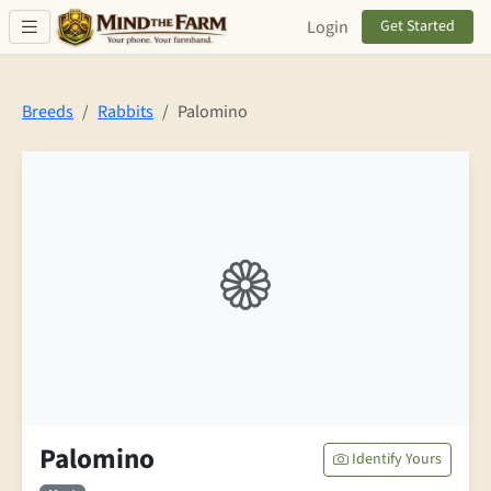
Skip to main content
Login
Get Started
Breeds
Rabbits
Palomino
Palomino
Identify Yours