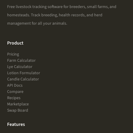
Free livestock tracking software for breeders, small farms, and
homesteads. Track breeding, health records, and herd
management for all your animals.
Product
Pricing
Farm Calculator
Lye Calculator
Lotion Formulator
Candle Calculator
API Docs
Compare
Recipes
Marketplace
Swap Board
Features