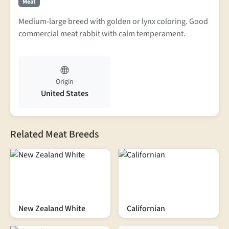
Meat
Medium-large breed with golden or lynx coloring. Good
commercial meat rabbit with calm temperament.
Origin
United States
Related Meat Breeds
New Zealand White
Californian