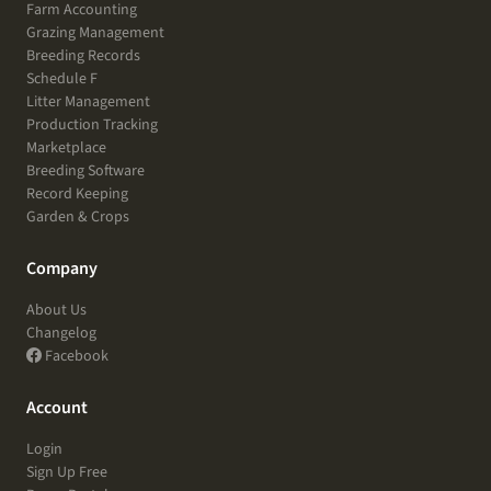
Farm Accounting
Grazing Management
Breeding Records
Schedule F
Litter Management
Production Tracking
Marketplace
Breeding Software
Record Keeping
Garden & Crops
Company
About Us
Changelog
Facebook
Account
Login
Sign Up Free