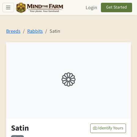
Skip to main content
Login
Get Started
Breeds
Rabbits
Satin
Satin
Identify Yours