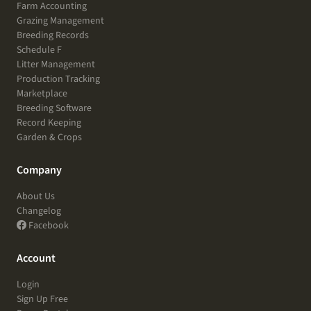
Farm Accounting
Grazing Management
Breeding Records
Schedule F
Litter Management
Production Tracking
Marketplace
Breeding Software
Record Keeping
Garden & Crops
Company
About Us
Changelog
Facebook
Account
Login
Sign Up Free