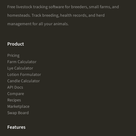
Free livestock tracking software for breeders, small farms, and
homesteads. Track breeding, health records, and herd
management for all your animals.
Product
Pricing
Farm Calculator
Lye Calculator
Lotion Formulator
Candle Calculator
API Docs
Compare
Recipes
Marketplace
Swap Board
Features