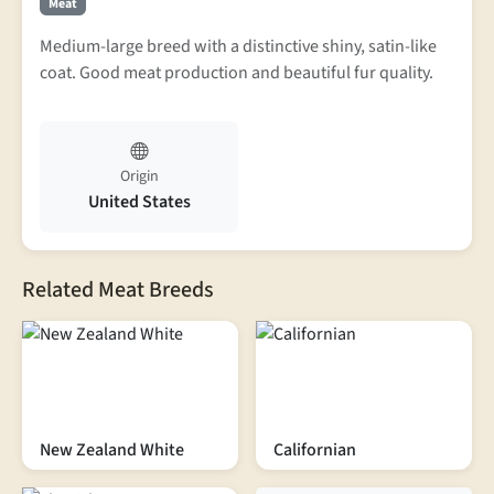
Meat
Medium-large breed with a distinctive shiny, satin-like
coat. Good meat production and beautiful fur quality.
Origin
United States
Related Meat Breeds
New Zealand White
Californian