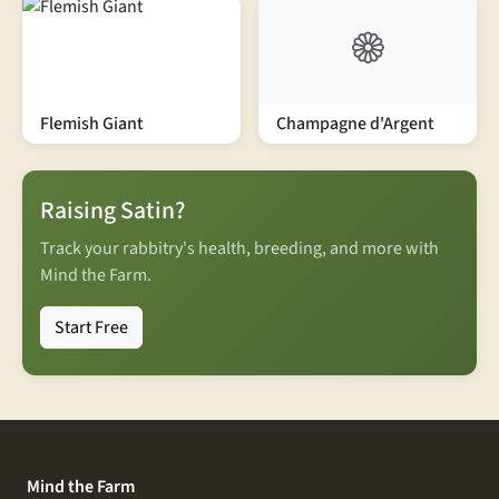
Flemish Giant
Champagne d'Argent
Raising Satin?
Track your rabbitry's health, breeding, and more with
Mind the Farm.
Start Free
Mind the Farm