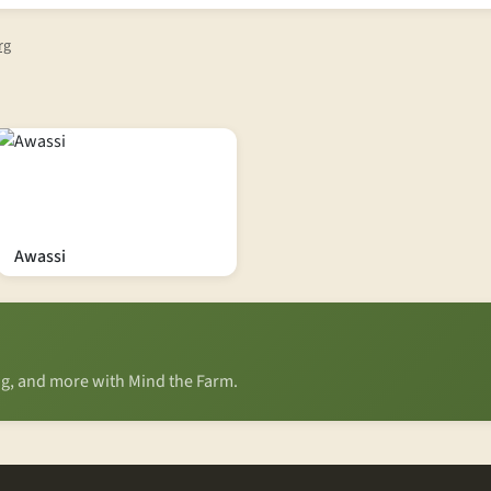
rg
Awassi
ing, and more with Mind the Farm.