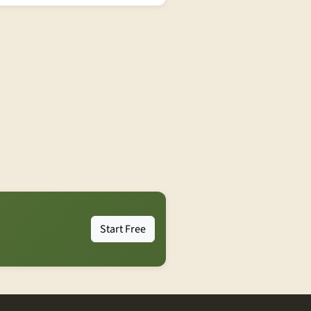
Start Free