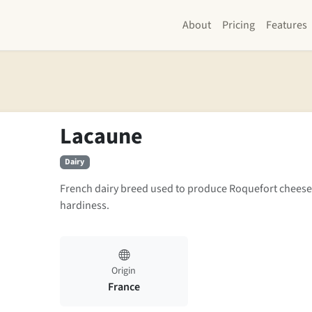
About
Pricing
Features
Lacaune
Dairy
French dairy breed used to produce Roquefort cheese
hardiness.
Origin
France