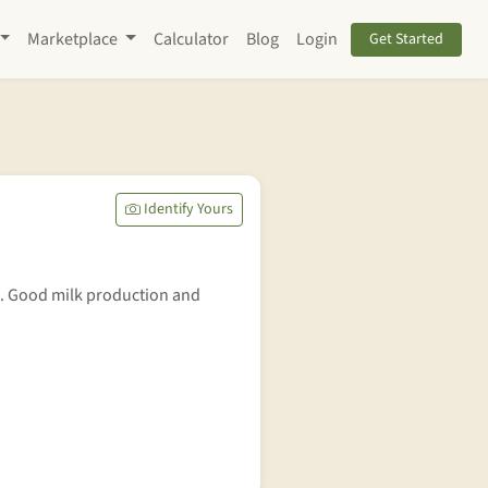
Marketplace
Calculator
Blog
Login
Get Started
Identify Yours
. Good milk production and