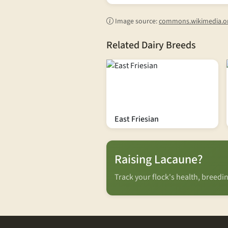
Image source:
commons.wikimedia.o
Related Dairy Breeds
East Friesian
Raising Lacaune?
Track your flock's health, breed