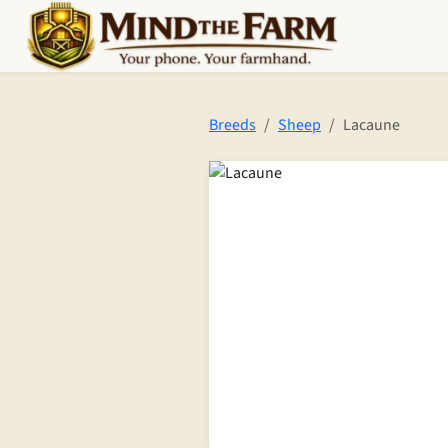
Skip to main content
Breeds
Sheep
Lacaune