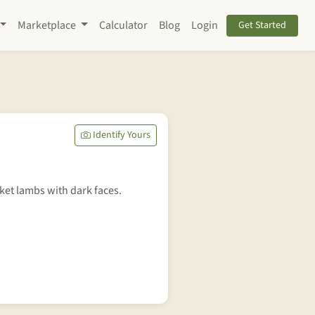
Marketplace
Calculator
Blog
Login
Get Started
Identify Yours
et lambs with dark faces.