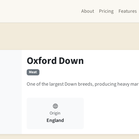
About
Pricing
Features
Oxford Down
Meat
One of the largest Down breeds, producing heavy mark
Origin
England