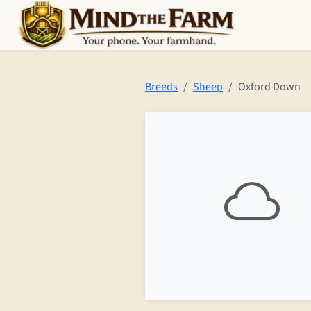
Skip to main content
Breeds
Sheep
Oxford Down