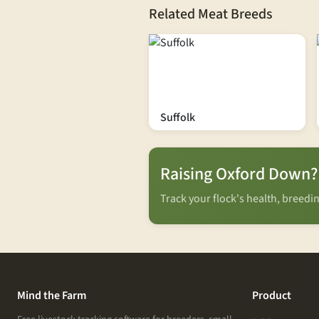
Related Meat Breeds
Suffolk
Raising Oxford Down?
Track your flock's health, breed
Mind the Farm
Product