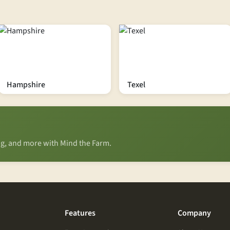
Hampshire
Texel
ing, and more with Mind the Farm.
Features
Company