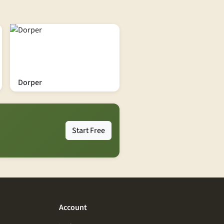
Dorper
Start Free
Account