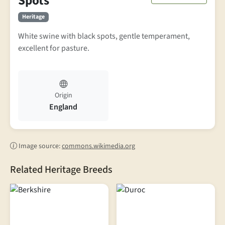
Spots
Heritage
White swine with black spots, gentle temperament,
excellent for pasture.
Origin
England
Image source:
commons.wikimedia.org
Related Heritage Breeds