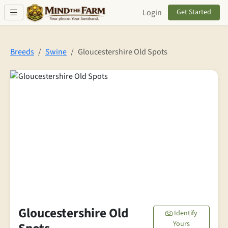
Skip to main content
Login
Get Started
Breeds
Swine
Gloucestershire Old Spots
Gloucestershire Old
Identify
Yours