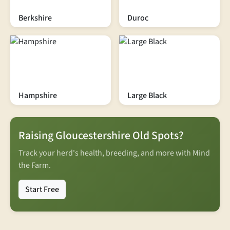
Berkshire
Duroc
Hampshire
Large Black
Raising Gloucestershire Old Spots?
Track your herd's health, breeding, and more with Mind
the Farm.
Start Free