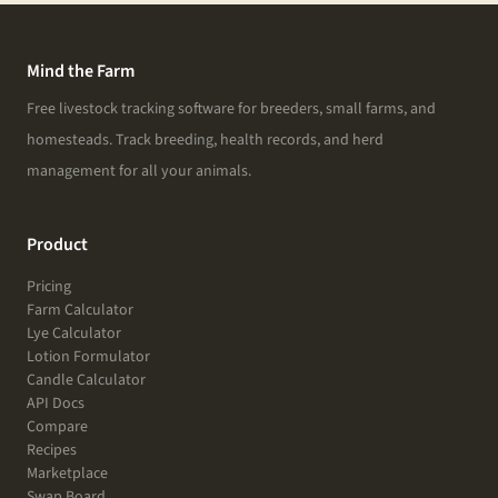
Mind the Farm
Free livestock tracking software for breeders, small farms, and
homesteads. Track breeding, health records, and herd
management for all your animals.
Product
Pricing
Farm Calculator
Lye Calculator
Lotion Formulator
Candle Calculator
API Docs
Compare
Recipes
Marketplace
Swap Board