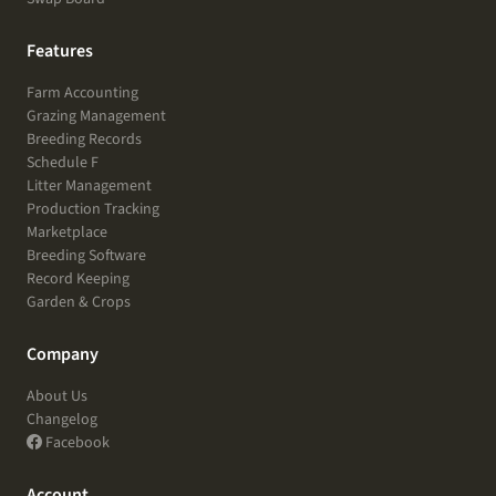
Features
Farm Accounting
Grazing Management
Breeding Records
Schedule F
Litter Management
Production Tracking
Marketplace
Breeding Software
Record Keeping
Garden & Crops
Company
About Us
Changelog
Facebook
Account