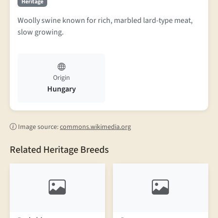
Heritage
Woolly swine known for rich, marbled lard-type meat,
slow growing.
Origin
Hungary
Image source:
commons.wikimedia.org
Related Heritage Breeds