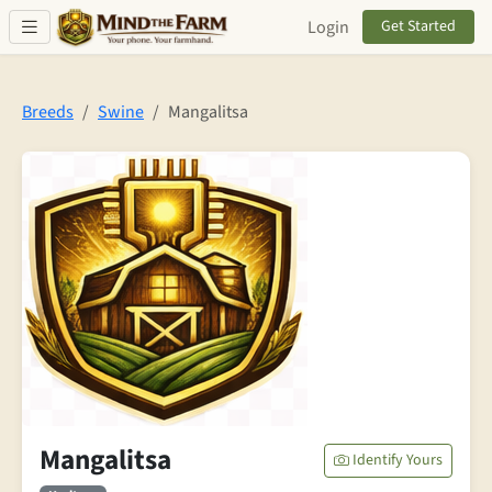
Skip to main content
Login
Get Started
Breeds
Swine
Mangalitsa
Mangalitsa
Identify Yours