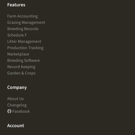
Features
Farm Accounting
Grazing Management
Breeding Records
Schedule F
Litter Management
Production Tracking
Marketplace
Breeding Software
Record Keeping
Garden & Crops
Company
About Us
Changelog
Facebook
Account