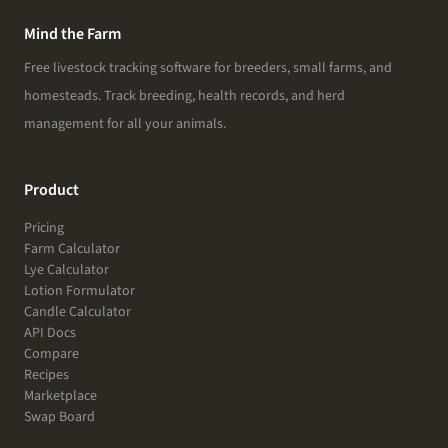
Mind the Farm
Free livestock tracking software for breeders, small farms, and
homesteads. Track breeding, health records, and herd
management for all your animals.
Product
Pricing
Farm Calculator
Lye Calculator
Lotion Formulator
Candle Calculator
API Docs
Compare
Recipes
Marketplace
Swap Board