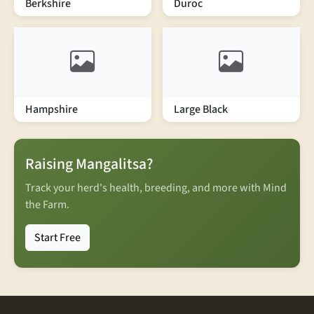
Berkshire
Duroc
Hampshire
Large Black
Raising Mangalitsa?
Track your herd's health, breeding, and more with Mind
the Farm.
Start Free