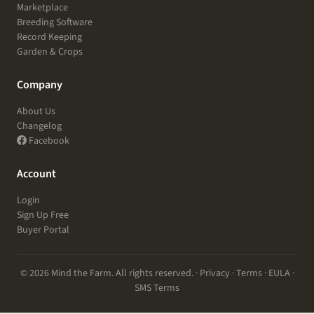
Marketplace
Breeding Software
Record Keeping
Garden & Crops
Company
About Us
Changelog
Facebook
Account
Login
Sign Up Free
Buyer Portal
© 2026 Mind the Farm. All rights reserved. ·
Privacy
·
Terms
·
EULA
·
SMS Terms