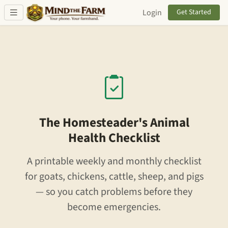
Skip to main content
Login
Get Started
The Homesteader's Animal
Health Checklist
A printable weekly and monthly checklist
for goats, chickens, cattle, sheep, and pigs
— so you catch problems before they
become emergencies.