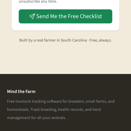
unsubscribe any time.
Send Me the Free Checklist
Built by a real farmer in South Carolina · Free, always.
Mind the Farm
Free livestock tracking software for breeders, small farms, and
homesteads. Track breeding, health records, and herd
management for all your animals.