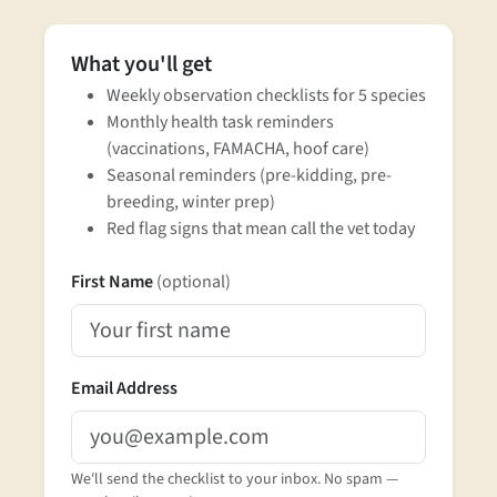
What you'll get
Weekly observation checklists for 5 species
Monthly health task reminders
(vaccinations, FAMACHA, hoof care)
Seasonal reminders (pre-kidding, pre-
breeding, winter prep)
Red flag signs that mean call the vet today
First Name
(optional)
Email Address
We'll send the checklist to your inbox. No spam —