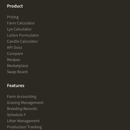
Product
Pricing
Farm Calculator
Lye Calculator
Lotion Formulator
Candle Calculator
API Docs
Compare
Recipes
Marketplace
Swap Board
Features
Farm Accounting
Grazing Management
Breeding Records
Schedule F
Litter Management
Production Tracking