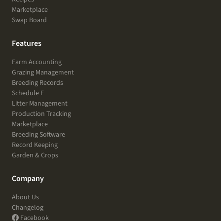
Marketplace
Swap Board
Features
Farm Accounting
Grazing Management
Breeding Records
Schedule F
Litter Management
Production Tracking
Marketplace
Breeding Software
Record Keeping
Garden & Crops
Company
About Us
Changelog
Facebook