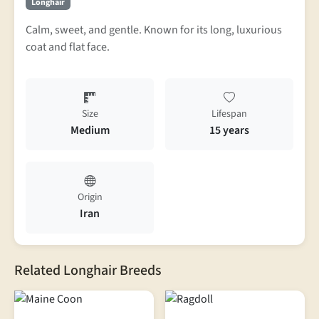
Longhair
Calm, sweet, and gentle. Known for its long, luxurious
coat and flat face.
Size
Lifespan
Medium
15 years
Origin
Iran
Related Longhair Breeds