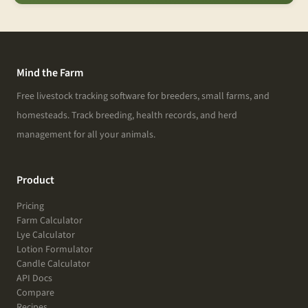
Mind the Farm
Free livestock tracking software for breeders, small farms, and
homesteads. Track breeding, health records, and herd
management for all your animals.
Product
Pricing
Farm Calculator
Lye Calculator
Lotion Formulator
Candle Calculator
API Docs
Compare
Recipes