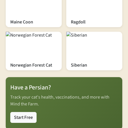
Maine Coon
Ragdoll
Norwegian Forest Cat
Siberian
Have a Persian?
Track your cat's health, vaccinations, and more with
Mind the Farm.
Start Free