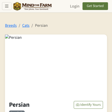
Skip to main content
Login
Get Started
Breeds
Cats
Persian
Persian
Identify Yours