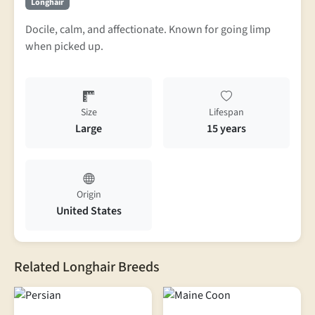
Longhair
Docile, calm, and affectionate. Known for going limp
when picked up.
Size
Lifespan
Large
15 years
Origin
United States
Related Longhair Breeds