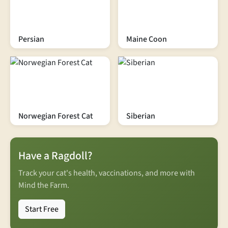
Persian
Maine Coon
Norwegian Forest Cat
Siberian
Have a Ragdoll?
Track your cat's health, vaccinations, and more with
Mind the Farm.
Start Free