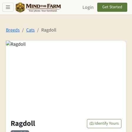
Skip to main content
Login
Get Started
Breeds
Cats
Ragdoll
Ragdoll
Identify Yours