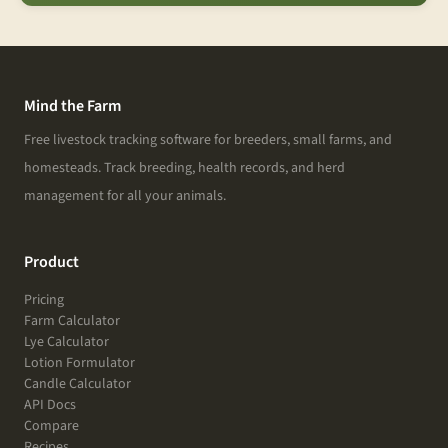
Mind the Farm
Free livestock tracking software for breeders, small farms, and
homesteads. Track breeding, health records, and herd
management for all your animals.
Product
Pricing
Farm Calculator
Lye Calculator
Lotion Formulator
Candle Calculator
API Docs
Compare
Recipes