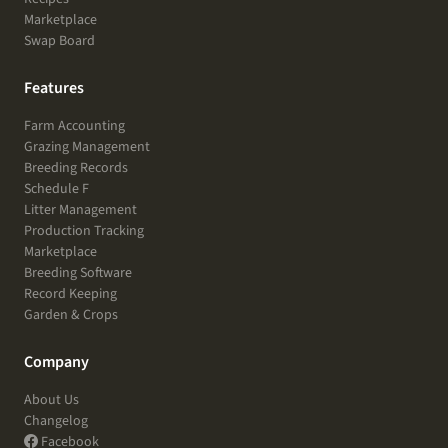
Marketplace
Swap Board
Features
Farm Accounting
Grazing Management
Breeding Records
Schedule F
Litter Management
Production Tracking
Marketplace
Breeding Software
Record Keeping
Garden & Crops
Company
About Us
Changelog
Facebook